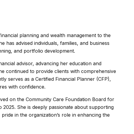
 financial planning and wealth management to the
e has advised individuals, families, and business
anning, and portfolio development.
nancial advisor, advancing her education and
e continued to provide clients with comprehensive
ly serves as a Certified Financial Planner (CFP),
ures with confidence.
erved on the Community Care Foundation Board for
to 2025. She is deeply passionate about supporting
ride in the organization’s role in enhancing the