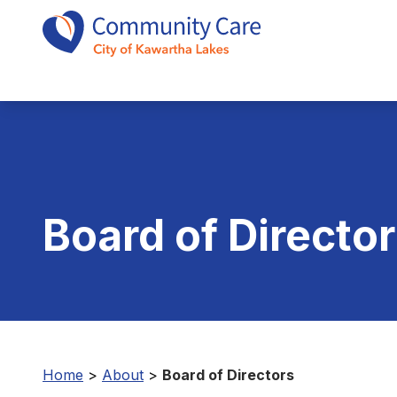
Board of Directo
Home
>
About
>
Board of Directors