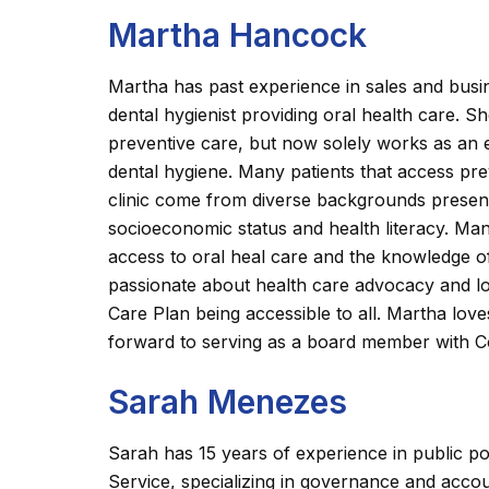
Martha Hancock
Martha has past experience in sales and busi
dental hygienist providing oral health care. S
preventive care, but now solely works as an ed
dental hygiene. Many patients that access pre
clinic come from diverse backgrounds presenti
socioeconomic status and health literacy. Ma
access to oral heal care and the knowledge of 
passionate about health care advocacy and l
Care Plan being accessible to all. Martha lov
forward to serving as a board member with C
Sarah Menezes
Sarah has 15 years of experience in public pol
Service, specializing in governance and accou