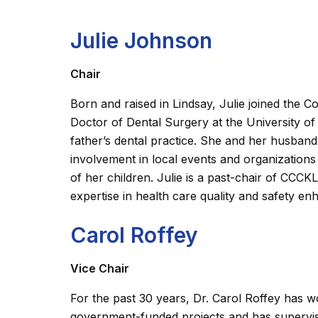
Julie Johnson
Chair
Born and raised in Lindsay, Julie joined the
Doctor of Dental Surgery at the University of
father’s dental practice. She and her husban
involvement in local events and organizations 
of her children. Julie is a past-chair of CC
expertise in health care quality and safety 
Carol Roffey
Vice Chair
For the past 30 years, Dr. Carol Roffey has 
government-funded projects and has supervis