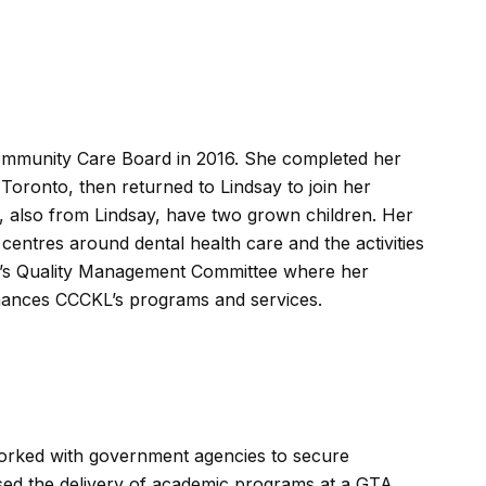
 Community Care Board in 2016. She completed her
 Toronto, then returned to Lindsay to join her
d, also from Lindsay, have two grown children. Her
centres around dental health care and the activities
CKL’s Quality Management Committee where her
enhances CCCKL’s programs and services.
worked with government agencies to secure
ed the delivery of academic programs at a GTA