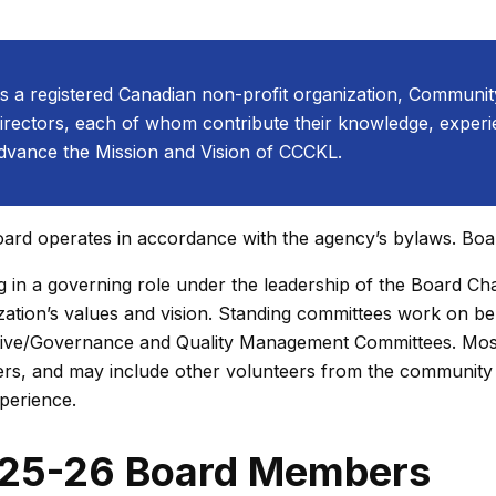
s a registered Canadian non-profit organization, Communit
irectors, each of whom contribute their knowledge, experie
dvance the Mission and Vision of CCCKL.
ard operates in accordance with the agency’s bylaws. Boa
g in a governing role under the leadership of the Board Chai
zation’s values and vision. Standing committees work on be
ive/Governance and Quality Management Committees. Most
s, and may include other volunteers from the community 
perience.
25-26 Board Members