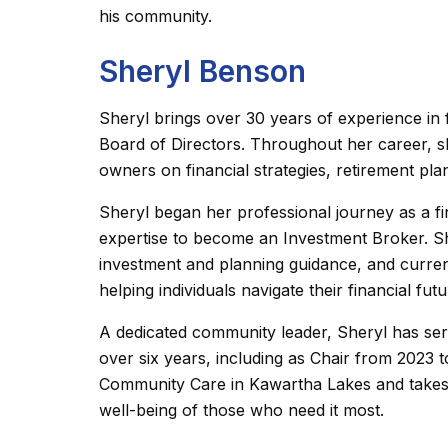
his community.
Sheryl Benson
Sheryl brings over 30 years of experience in
Board of Directors. Throughout her career, sh
owners on financial strategies, retirement pl
Sheryl began her professional journey as a fi
expertise to become an Investment Broker. Sh
investment and planning guidance, and current
helping individuals navigate their financial fut
A dedicated community leader, Sheryl has s
over six years, including as Chair from 2023 
Community Care in Kawartha Lakes and takes p
well-being of those who need it most.