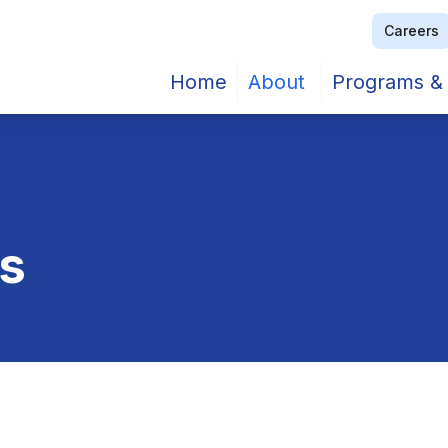
Careers
Home
About
Programs & 
rs