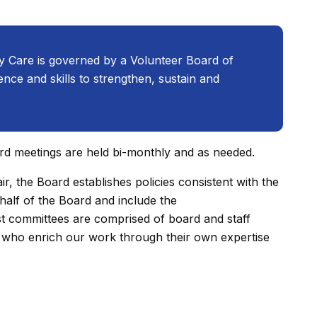
y Care is governed by a Volunteer Board of
nce and skills to strengthen, sustain and
rd meetings are held bi-monthly and as needed.
r, the Board establishes policies consistent with the
half of the Board and include the
 committees are comprised of board and staff
who enrich our work through their own expertise