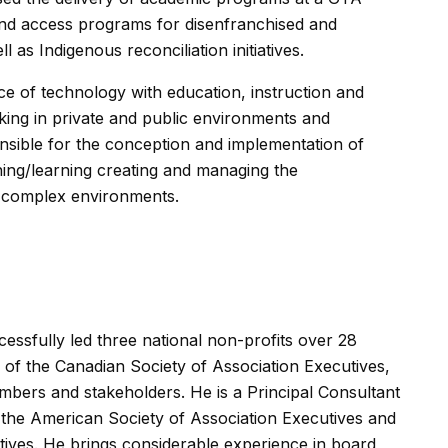
 and access programs for disenfranchised and
 as Indigenous reconciliation initiatives.
e of technology with education, instruction and
king in private and public environments and
ible for the conception and implementation of
ing/learning creating and managing the
n complex environments.
essfully led three national non-profits over 28
 of the Canadian Society of Association Executives,
embers and stakeholders. He is a Principal Consultant
f the American Society of Association Executives and
tives. He brings considerable experience in board