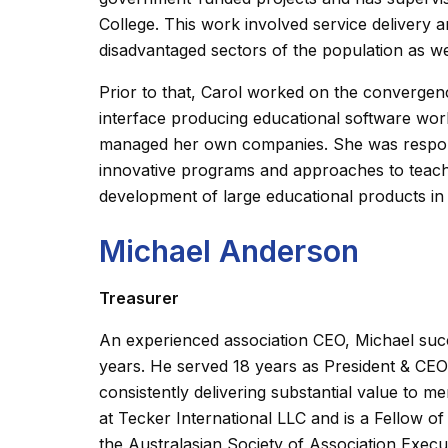
College. This work involved service delivery
disadvantaged sectors of the population as well
Prior to that, Carol worked on the convergenc
interface producing educational software wor
managed her own companies. She was respons
innovative programs and approaches to teach
development of large educational products i
Michael Anderson
Treasurer
An experienced association CEO, Michael succ
years. He served 18 years as President & CEO
consistently delivering substantial value to m
at Tecker International LLC and is a Fellow o
the Australasian Society of Association Execu