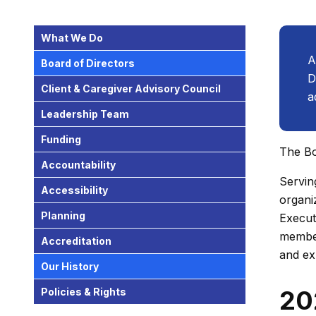
What We Do
A
Board of Directors
D
Client & Caregiver Advisory Council
a
Leadership Team
Funding
The Bo
Accountability
Servin
Accessibility
organi
Planning
Execut
member
Accreditation
and ex
Our History
20
Policies & Rights