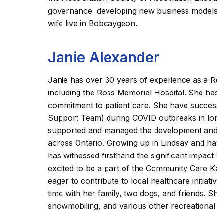
governance, developing new business models f
wife live in Bobcaygeon.
Janie Alexander
Janie has over 30 years of experience as a R
including the Ross Memorial Hospital. She has
commitment to patient care. She have succe
Support Team) during COVID outbreaks in lon
supported and managed the development and ov
across Ontario. Growing up in Lindsay and havi
has witnessed firsthand the significant impa
excited to be a part of the Community Care K
eager to contribute to local healthcare initiat
time with her family, two dogs, and friends. S
snowmobiling, and various other recreational 