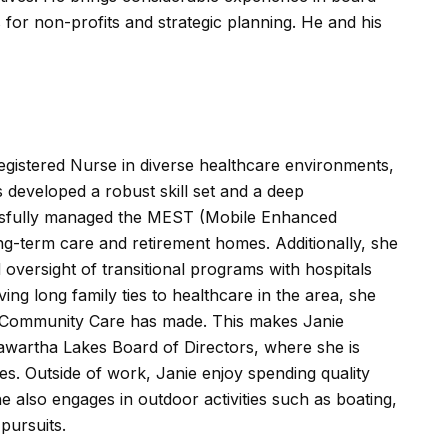
or non-profits and strategic planning. He and his
egistered Nurse in diverse healthcare environments,
 developed a robust skill set and a deep
ssfully managed the MEST (Mobile Enhanced
g-term care and retirement homes. Additionally, she
ersight of transitional programs with hospitals
ng long family ties to healthcare in the area, she
ct Community Care has made. This makes Janie
awartha Lakes Board of Directors, where she is
ives. Outside of work, Janie enjoy spending quality
he also engages in outdoor activities such as boating,
pursuits.