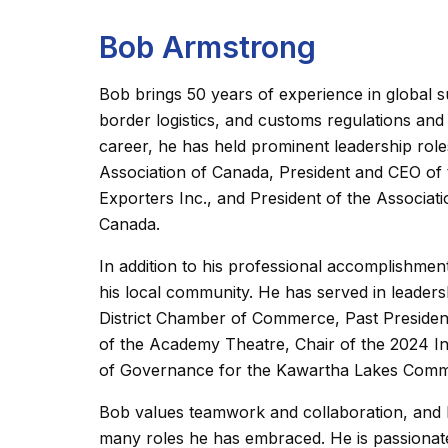
Bob Armstrong
Bob brings 50 years of experience in global 
border logistics, and customs regulations and
career, he has held prominent leadership role
Association of Canada, President and CEO of 
Exporters Inc., and President of the Associat
Canada.
In addition to his professional accomplishm
his local community. He has served in leaders
District Chamber of Commerce, Past Presiden
of the Academy Theatre, Chair of the 2024 In
of Governance for the Kawartha Lakes Comm
Bob values teamwork and collaboration, and hi
many roles he has embraced. He is passionate 