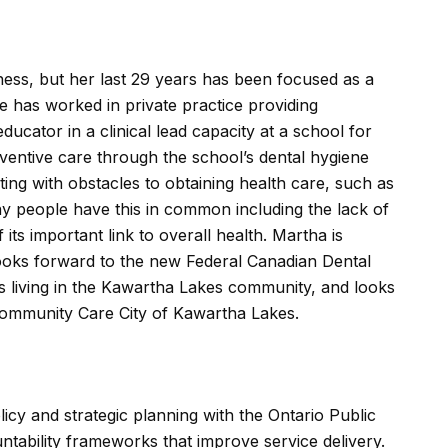
ness, but her last 29 years has been focused as a
he has worked in private practice providing
ucator in a clinical lead capacity at a school for
ventive care through the school’s dental hygiene
ng with obstacles to obtaining health care, such as
ny people have this in common including the lack of
its important link to overall health. Martha is
ooks forward to the new Federal Canadian Dental
es living in the Kawartha Lakes community, and looks
ommunity Care City of Kawartha Lakes.
icy and strategic planning with the Ontario Public
ntability frameworks that improve service delivery.