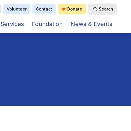
Volunteer
Contact
Donate
Search
Open Search
Services
Foundation
News & Events