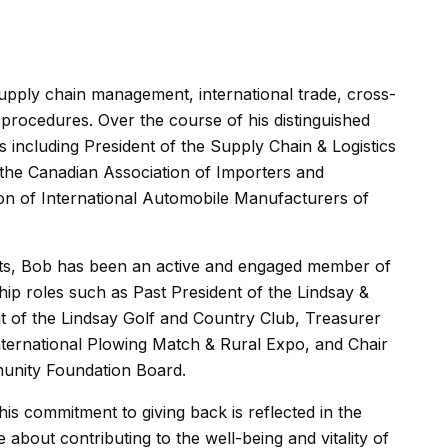
supply chain management, international trade, cross-
 procedures. Over the course of his distinguished
s including President of the Supply Chain & Logistics
the Canadian Association of Importers and
ion of International Automobile Manufacturers of
ents, Bob has been an active and engaged member of
hip roles such as Past President of the Lindsay &
t of the Lindsay Golf and Country Club, Treasurer
ternational Plowing Match & Rural Expo, and Chair
unity Foundation Board.
s commitment to giving back is reflected in the
about contributing to the well-being and vitality of