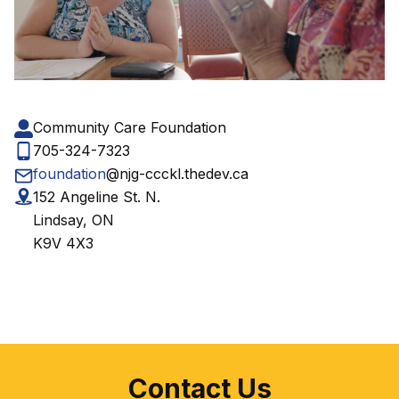
Community Care Foundation
705-324-7323
foundation
@njg-ccckl.thedev.ca
152 Angeline St. N.
Lindsay, ON
K9V 4X3
Contact Us