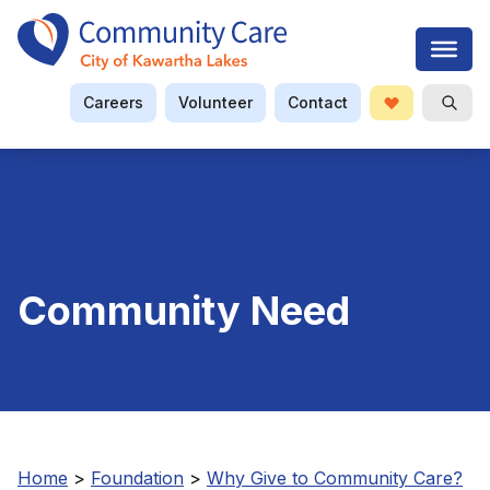
Careers
Volunteer
Contact
Donate
Open S
Searc
Community Need
Home
>
Foundation
>
Why Give to Community Care?