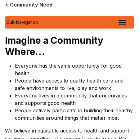
>
Community Need
Sub Navigation
Imagine a Community
Where…
Everyone has the same opportunity for good
health
People have access to quality health care and
safe environments to live, play and work
Everyone lives in a community that encourages
and supports good health
People actively participate in building their healthy
communities around things that matter most
We believe in equitable access to health and support
services, regardless of someone’s ability to pay. We