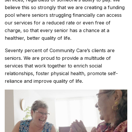
believe this so strongly that we are creating a funding
pool where seniors struggling financially can access
our services for a reduced rate or even free of
charge, so that every senior has a chance at a
healthier, better quality of life.
Seventy percent of Community Care’s clients are
seniors. We are proud to provide a multitude of
services that work together to enrich social
relationships, foster physical health, promote self-
reliance and improve quality of life.