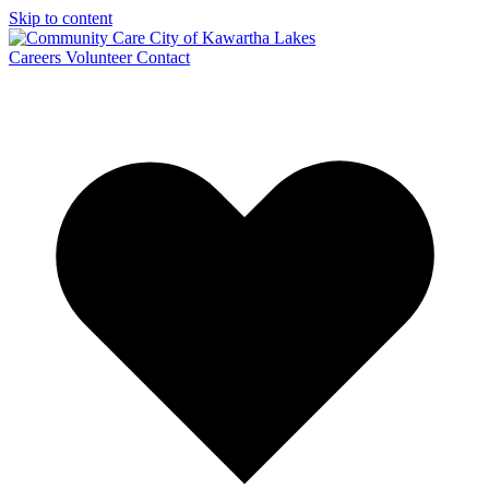
Skip to content
Careers
Volunteer
Contact