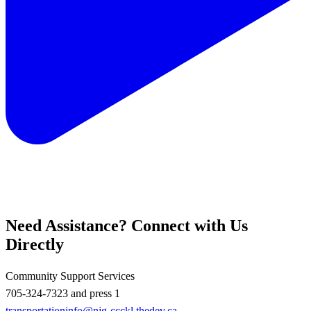
Need Assistance? Connect with Us
Directly
Community Support Services
705-324-7323 and press 1
transportationinfo@njg-ccckl.thedev.ca