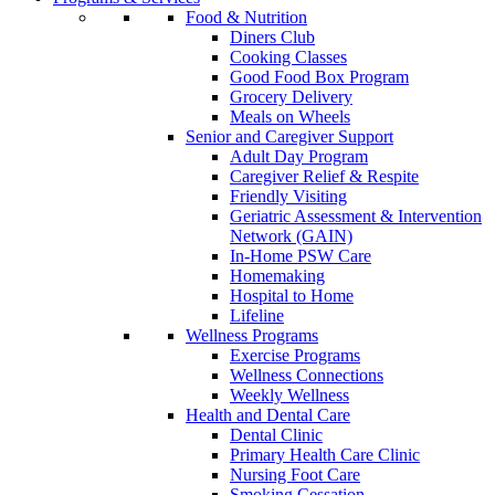
Food & Nutrition
Diners Club
Cooking Classes
Good Food Box Program
Grocery Delivery
Meals on Wheels
Senior and Caregiver Support
Adult Day Program
Caregiver Relief & Respite
Friendly Visiting
Geriatric Assessment & Intervention
Network (GAIN)
In-Home PSW Care
Homemaking
Hospital to Home
Lifeline
Wellness Programs
Exercise Programs
Wellness Connections
Weekly Wellness
Health and Dental Care
Dental Clinic
Primary Health Care Clinic
Nursing Foot Care
Smoking Cessation