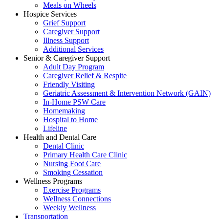
Meals on Wheels
Hospice Services
Grief Support
Caregiver Support
Illness Support
Additional Services
Senior & Caregiver Support
Adult Day Program
Caregiver Relief & Respite
Friendly Visiting
Geriatric Assessment & Intervention Network (GAIN)
In-Home PSW Care
Homemaking
Hospital to Home
Lifeline
Health and Dental Care
Dental Clinic
Primary Health Care Clinic
Nursing Foot Care
Smoking Cessation
Wellness Programs
Exercise Programs
Wellness Connections
Weekly Wellness
Transportation