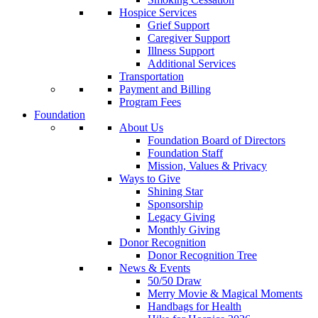
Hospice Services
Grief Support
Caregiver Support
Illness Support
Additional Services
Transportation
Payment and Billing
Program Fees
Foundation
About Us
Foundation Board of Directors
Foundation Staff
Mission, Values & Privacy
Ways to Give
Shining Star
Sponsorship
Legacy Giving
Monthly Giving
Donor Recognition
Donor Recognition Tree
News & Events
50/50 Draw
Merry Movie & Magical Moments
Handbags for Health