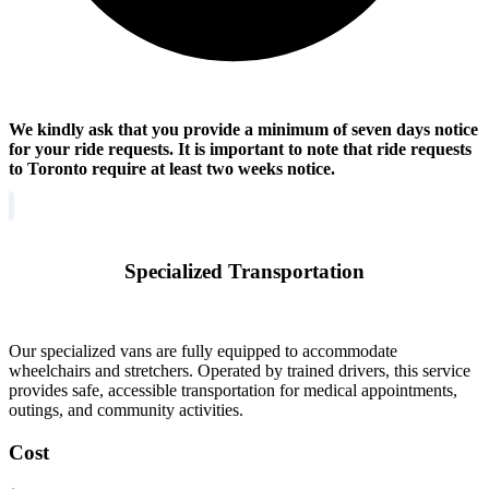
We kindly ask that you provide a minimum of seven days notice
for your ride requests. It is important to note that ride requests
to Toronto require at least two weeks notice.
Specialized Transportation
Our specialized vans are fully equipped to accommodate
wheelchairs and stretchers. Operated by trained drivers, this service
provides safe, accessible transportation for medical appointments,
outings, and community activities.
Cost