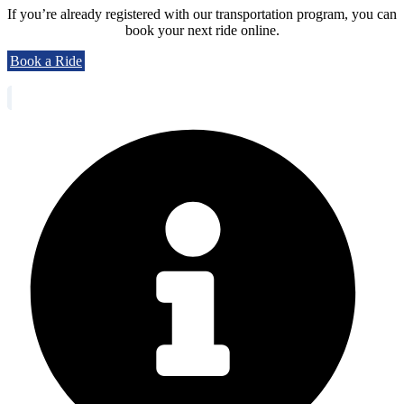
If you’re already registered with our transportation program, you can
book your next ride online.
Book a Ride