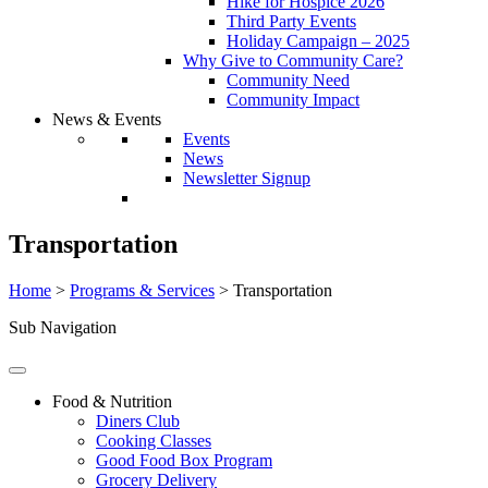
Hike for Hospice 2026
Third Party Events
Holiday Campaign – 2025
Why Give to Community Care?
Community Need
Community Impact
News & Events
Events
News
Newsletter Signup
Transportation
Home
>
Programs & Services
>
Transportation
Sub Navigation
Food & Nutrition
Diners Club
Cooking Classes
Good Food Box Program
Grocery Delivery