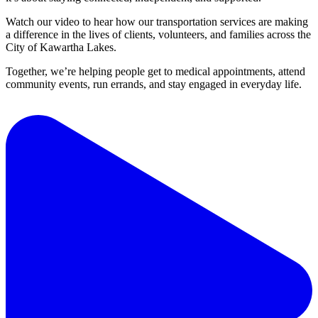
Watch our video to hear how our transportation services are making
a difference in the lives of clients, volunteers, and families across the
City of Kawartha Lakes.
Together, we’re helping people get to medical appointments, attend
community events, run errands, and stay engaged in everyday life.