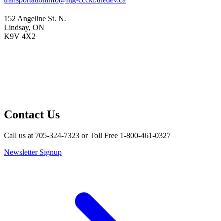
152 Angeline St. N.
Lindsay, ON
K9V 4X2
Contact Us
Call us at 705-324-7323 or Toll Free 1-800-461-0327
Newsletter Signup