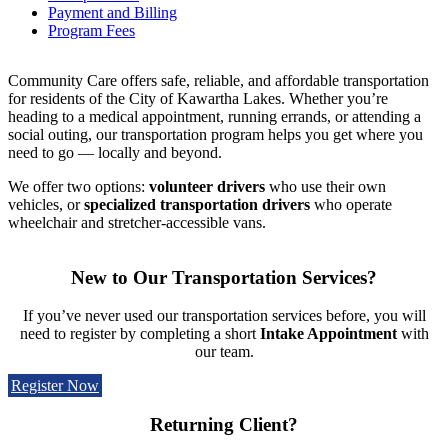
Payment and Billing
Program Fees
Community Care offers safe, reliable, and affordable transportation
for residents of the City of Kawartha Lakes. Whether you’re
heading to a medical appointment, running errands, or attending a
social outing, our transportation program helps you get where you
need to go — locally and beyond.
We offer two options:
volunteer drivers
who use their own
vehicles, or
specialized transportation
drivers
who operate
wheelchair and stretcher-accessible vans.
New to Our Transportation Services?
If you’ve never used our transportation services before, you will
need to register by completing a short
Intake Appointment
with
our team.
Register Now
Returning Client?