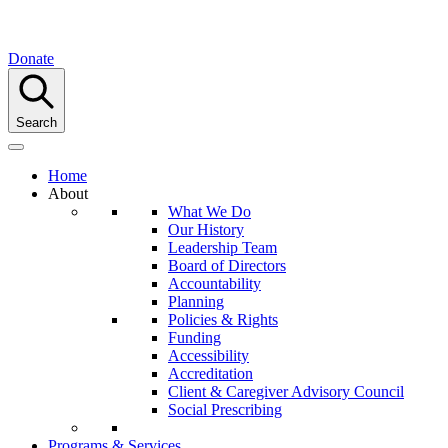
Donate
Search
Home
About
What We Do
Our History
Leadership Team
Board of Directors
Accountability
Planning
Policies & Rights
Funding
Accessibility
Accreditation
Client & Caregiver Advisory Council
Social Prescribing
Programs & Services