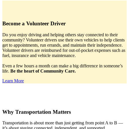
Become a Volunteer Driver
Do you enjoy driving and helping others stay connected to their
community? Volunteer drivers use their own vehicles to help clients
get to appointments, run errands, and maintain their independence.
Volunteer drivers are reimbursed for out-of-pocket expenses such as
fuel, insurance and vehicle maintenance.
Even a few hours a month can make a big difference in someone’s
life.
Be the heart of Community Care.
Learn More
Why Transportation Matters
Transportation is about more than just getting from point A to B —
it’s about staying connected, independent, and supported.