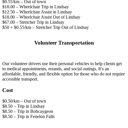
$0.55/km – Out of town
$18.00 – Wheelchair Trip in Lindsay
$12.50 – Wheelchair Assist in Lindsay
$18.00 – Wheelchair Assist Out of Lindsay
$67.00 – Stretcher Trip in Lindsay
$50 + $0.55/km – Stretcher Trip Out of Lindsay
Volunteer Transportation
Our volunteer drivers use their personal vehicles to help clients get
to medical appointments, errands, and social outings. It’s an
affordable, friendly, and flexible option for those who do not require
accessible transport.
Cost
$0.50/km – Out of town
$8.50 – Trip in Lindsay
$8.50 – Trip in Bobcaygeon
$8.50 – Trip in Fenelon Falls