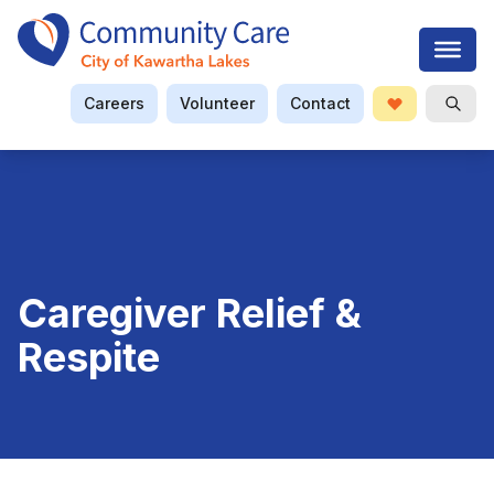
Careers
Volunteer
Contact
Donate
Open S
Searc
Caregiver Relief &
Respite