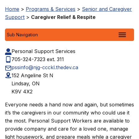
Home
>
Programs & Services
>
Senior and Caregiver
Support
>
Caregiver Relief & Respite
Sub Navigation
Personal Support Services
705-324-7323 ext. 311
pssinfo@njg-ccckl.thedev.ca
152 Angeline St N
Lindsay, ON
K9V 4X2
Everyone needs a hand now and again, but sometimes
it’s the caregivers in our community who could use it
the most. Personal Support Workers are available to
provide company and care for a loved one, manage
light housework, and prepare meals while a caregiver