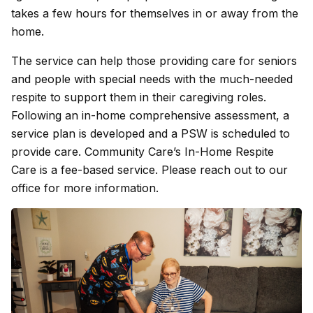
takes a few hours for themselves in or away from the
home.
The service can help those providing care for seniors
and people with special needs with the much-needed
respite to support them in their caregiving roles.
Following an in-home comprehensive assessment, a
service plan is developed and a PSW is scheduled to
provide care. Community Care’s In-Home Respite
Care is a fee-based service. Please reach out to our
office for more information.