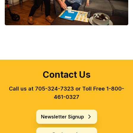
Contact Us
Call us at 705-324-7323 or Toll Free 1-800-
461-0327
Newsletter Signup