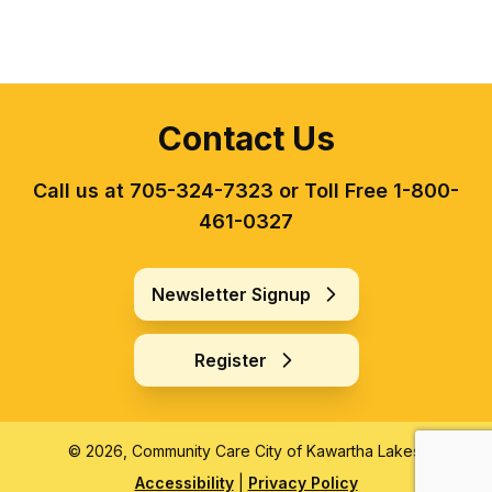
Contact Us
Call us at 705-324-7323 or Toll Free 1-800-
461-0327
Newsletter Signup
Register
© 2026, Community Care City of Kawartha Lakes.
Accessibility
|
Privacy Policy