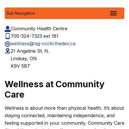
Sub Navigation
Community Health Centre
705-324-7323 ext 181
wellness@njg-ccckl.thedev.ca
21 Angeline St. N.
Lindsay, ON
K9V 5B7
Wellness at Community
Care
Wellness is about more than physical health. It’s about
staying connected, maintaining independence, and
feeling supported in your community. Community Care