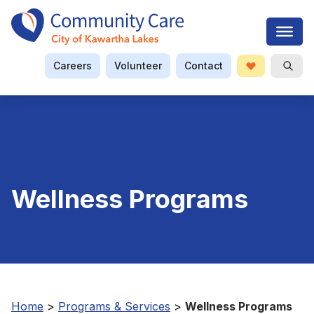
Careers
Volunteer
Contact
Donate
Open S
Searc
Wellness Programs
Home
>
Programs & Services
>
Wellness Programs