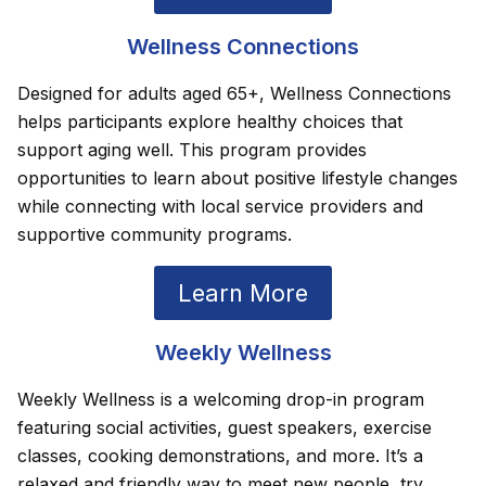
Wellness Connections
Designed for adults aged 65+, Wellness Connections
helps participants explore healthy choices that
support aging well. This program provides
opportunities to learn about positive lifestyle changes
while connecting with local service providers and
supportive community programs.
Learn More
Weekly Wellness
Weekly Wellness is a welcoming drop-in program
featuring social activities, guest speakers, exercise
classes, cooking demonstrations, and more. It’s a
relaxed and friendly way to meet new people, try