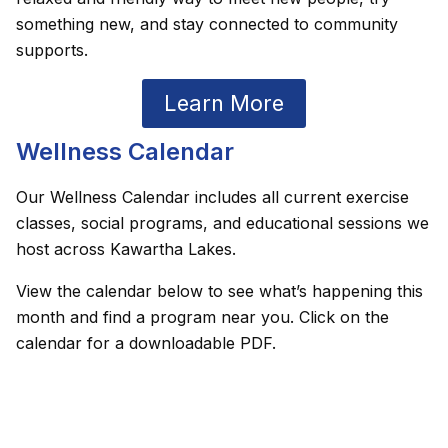
something new, and stay connected to community
supports.
Learn More
Wellness Calendar
Our Wellness Calendar includes all current exercise
classes, social programs, and educational sessions we
host across Kawartha Lakes.
View the calendar below to see what’s happening this
month and find a program near you. Click on the
calendar for a downloadable PDF.