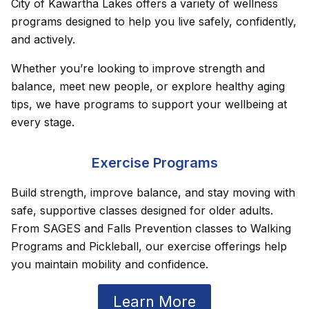
City of Kawartha Lakes offers a variety of wellness
programs designed to help you live safely, confidently,
and actively.
Whether you’re looking to improve strength and
balance, meet new people, or explore healthy aging
tips, we have programs to support your wellbeing at
every stage.
Exercise Programs
Build strength, improve balance, and stay moving with
safe, supportive classes designed for older adults.
From SAGES and Falls Prevention classes to Walking
Programs and Pickleball, our exercise offerings help
you maintain mobility and confidence.
Learn More