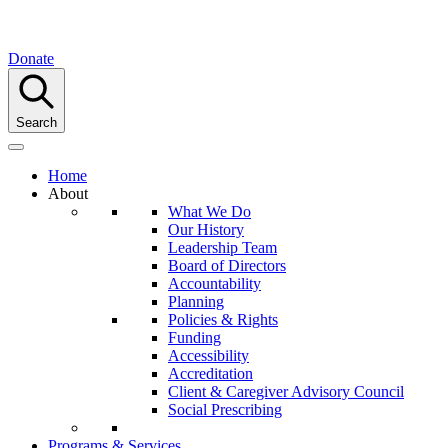
Donate
Search
Home
About
What We Do
Our History
Leadership Team
Board of Directors
Accountability
Planning
Policies & Rights
Funding
Accessibility
Accreditation
Client & Caregiver Advisory Council
Social Prescribing
Programs & Services