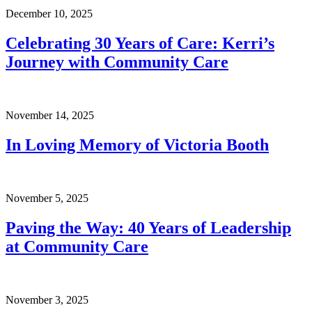
December 10, 2025
Celebrating 30 Years of Care: Kerri’s
Journey with Community Care
November 14, 2025
In Loving Memory of Victoria Booth
November 5, 2025
Paving the Way: 40 Years of Leadership
at Community Care
November 3, 2025