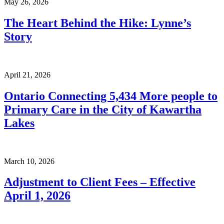
May 26, 2026
The Heart Behind the Hike: Lynne’s
Story
April 21, 2026
Ontario Connecting 5,434 More people to
Primary Care in the City of Kawartha
Lakes
March 10, 2026
Adjustment to Client Fees – Effective
April 1, 2026