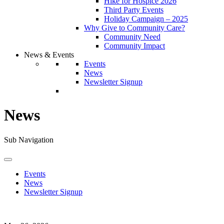
Hike for Hospice 2026
Third Party Events
Holiday Campaign – 2025
Why Give to Community Care?
Community Need
Community Impact
News & Events
Events
News
Newsletter Signup
News
Sub Navigation
Events
News
Newsletter Signup