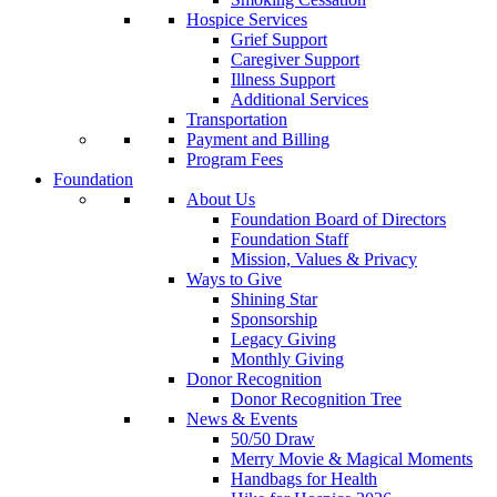
Hospice Services
Grief Support
Caregiver Support
Illness Support
Additional Services
Transportation
Payment and Billing
Program Fees
Foundation
About Us
Foundation Board of Directors
Foundation Staff
Mission, Values & Privacy
Ways to Give
Shining Star
Sponsorship
Legacy Giving
Monthly Giving
Donor Recognition
Donor Recognition Tree
News & Events
50/50 Draw
Merry Movie & Magical Moments
Handbags for Health