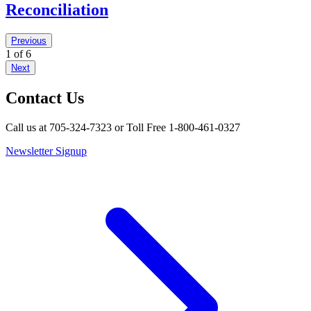
Reconciliation
Previous
1 of 6
Next
Contact Us
Call us at 705-324-7323 or Toll Free 1-800-461-0327
Newsletter Signup