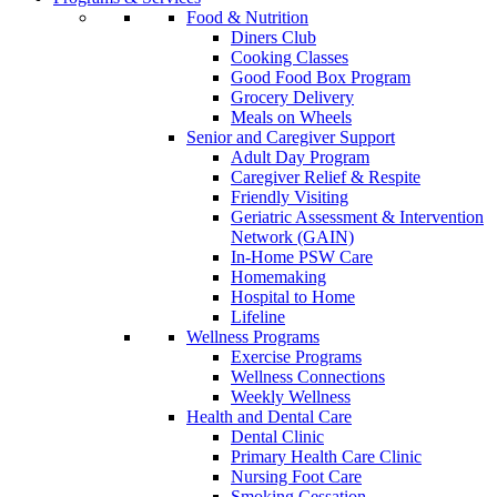
Food & Nutrition
Diners Club
Cooking Classes
Good Food Box Program
Grocery Delivery
Meals on Wheels
Senior and Caregiver Support
Adult Day Program
Caregiver Relief & Respite
Friendly Visiting
Geriatric Assessment & Intervention
Network (GAIN)
In-Home PSW Care
Homemaking
Hospital to Home
Lifeline
Wellness Programs
Exercise Programs
Wellness Connections
Weekly Wellness
Health and Dental Care
Dental Clinic
Primary Health Care Clinic
Nursing Foot Care
Smoking Cessation