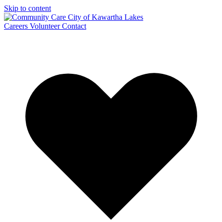
Skip to content
Careers
Volunteer
Contact