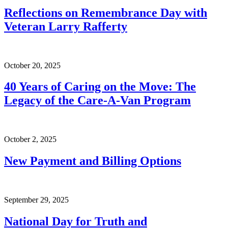
Reflections on Remembrance Day with
Veteran Larry Rafferty
October 20, 2025
40 Years of Caring on the Move: The
Legacy of the Care-A-Van Program
October 2, 2025
New Payment and Billing Options
September 29, 2025
National Day for Truth and