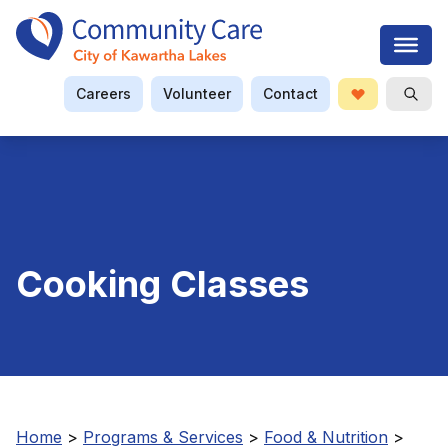
Careers
Volunteer
Contact
Donate
Open S
Searc
Cooking Classes
Home
>
Programs & Services
>
Food & Nutrition
>