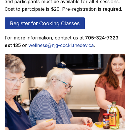
and participants must be available for all 4 sessions.
Cost to participate is $20. Pre-registration is required.
Register for Cooking Classes
For more information, contact us at
705-324-7323
ext 135
or
wellness@njg-ccckl.thedev.ca
.