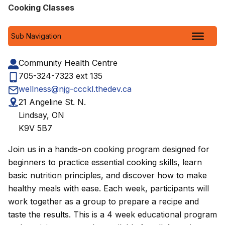
Cooking Classes
Sub Navigation
Community Health Centre
705-324-7323 ext 135
wellness@njg-ccckl.thedev.ca
21 Angeline St. N.
Lindsay, ON
K9V 5B7
Join us in a hands-on cooking program designed for
beginners to practice essential cooking skills, learn
basic nutrition principles, and discover how to make
healthy meals with ease. Each week, participants will
work together as a group to prepare a recipe and
taste the results. This is a 4 week educational program