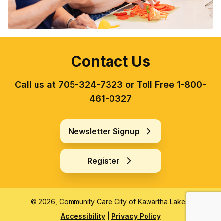
Contact Us
Call us at 705-324-7323 or Toll Free 1-800-
461-0327
Newsletter Signup
Register
© 2026, Community Care City of Kawartha Lakes.
Accessibility
|
Privacy Policy