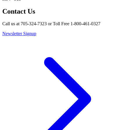
Contact Us
Call us at 705-324-7323 or Toll Free 1-800-461-0327
Newsletter Signup