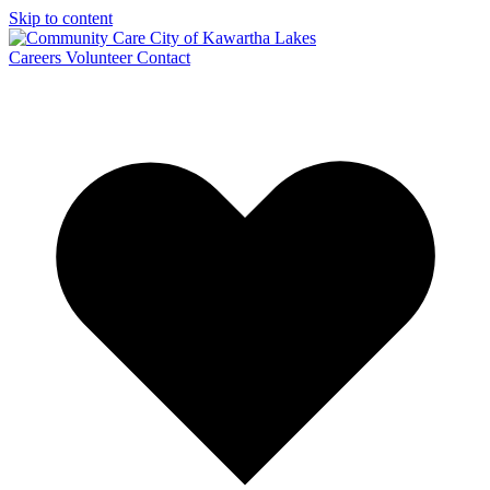
Skip to content
Careers
Volunteer
Contact