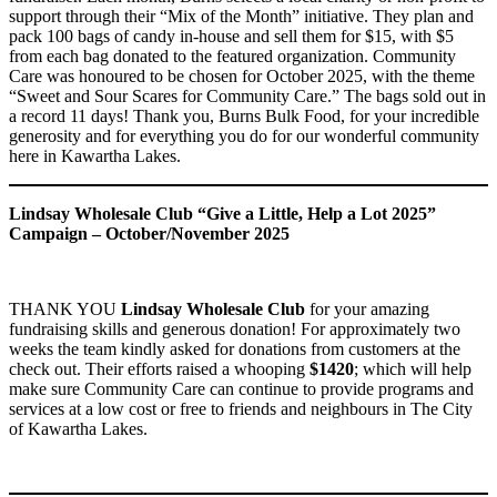
support through their “Mix of the Month” initiative. They plan and
pack 100 bags of candy in-house and sell them for $15, with $5
from each bag donated to the featured organization. Community
Care was honoured to be chosen for October 2025, with the theme
“Sweet and Sour Scares for Community Care.” The bags sold out in
a record 11 days! Thank you, Burns Bulk Food, for your incredible
generosity and for everything you do for our wonderful community
here in Kawartha Lakes.
Lindsay Wholesale Club “Give a Little, Help a Lot 2025”
Campaign – October/November 2025
THANK YOU
Lindsay Wholesale Club
for your amazing
fundraising skills and generous donation! For approximately two
weeks the team kindly asked for donations from customers at the
check out. Their efforts raised a whooping
$1420
; which will help
make sure Community Care can continue to provide programs and
services at a low cost or free to friends and neighbours in The City
of Kawartha Lakes.