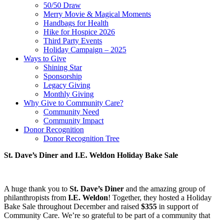
50/50 Draw
Merry Movie & Magical Moments
Handbags for Health
Hike for Hospice 2026
Third Party Events
Holiday Campaign – 2025
Ways to Give
Shining Star
Sponsorship
Legacy Giving
Monthly Giving
Why Give to Community Care?
Community Need
Community Impact
Donor Recognition
Donor Recognition Tree
St. Dave’s Diner and I.E. Weldon Holiday Bake Sale
A huge thank you to
St. Dave’s Diner
and the amazing group of
philanthropists from
I.E. Weldon
! Together, they hosted a Holiday
Bake Sale throughout December and raised
$355
in support of
Community Care. We’re so grateful to be part of a community that