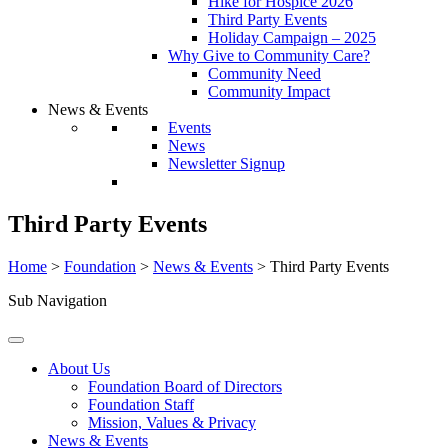
Hike for Hospice 2026
Third Party Events
Holiday Campaign – 2025
Why Give to Community Care?
Community Need
Community Impact
News & Events
Events
News
Newsletter Signup
Third Party Events
Home
>
Foundation
>
News & Events
>
Third Party Events
Sub Navigation
About Us
Foundation Board of Directors
Foundation Staff
Mission, Values & Privacy
News & Events