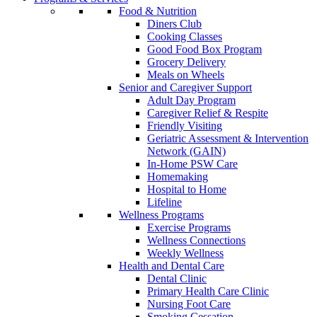
Food & Nutrition
Diners Club
Cooking Classes
Good Food Box Program
Grocery Delivery
Meals on Wheels
Senior and Caregiver Support
Adult Day Program
Caregiver Relief & Respite
Friendly Visiting
Geriatric Assessment & Intervention
Network (GAIN)
In-Home PSW Care
Homemaking
Hospital to Home
Lifeline
Wellness Programs
Exercise Programs
Wellness Connections
Weekly Wellness
Health and Dental Care
Dental Clinic
Primary Health Care Clinic
Nursing Foot Care
Smoking Cessation