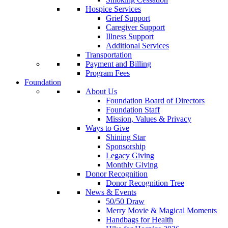
Hospice Services
Grief Support
Caregiver Support
Illness Support
Additional Services
Transportation
Payment and Billing
Program Fees
Foundation
About Us
Foundation Board of Directors
Foundation Staff
Mission, Values & Privacy
Ways to Give
Shining Star
Sponsorship
Legacy Giving
Monthly Giving
Donor Recognition
Donor Recognition Tree
News & Events
50/50 Draw
Merry Movie & Magical Moments
Handbags for Health