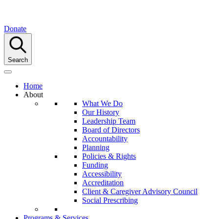
Donate
Search
Home
About
What We Do
Our History
Leadership Team
Board of Directors
Accountability
Planning
Policies & Rights
Funding
Accessibility
Accreditation
Client & Caregiver Advisory Council
Social Prescribing
Programs & Services