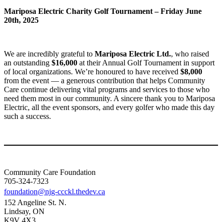
Mariposa Electric Charity Golf Tournament – Friday June
20th, 2025
We are incredibly grateful to
Mariposa Electric Ltd.
, who raised
an outstanding
$16,000
at their Annual Golf Tournament in support
of local organizations. We’re honoured to have received
$8,000
from the event — a generous contribution that helps Community
Care continue delivering vital programs and services to those who
need them most in our community. A sincere thank you to Mariposa
Electric, all the event sponsors, and every golfer who made this day
such a success.
Community Care Foundation
705-324-7323
foundation@njg-ccckl.thedev.ca
152 Angeline St. N.
Lindsay, ON
K9V 4X3