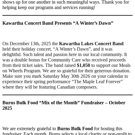
shows up for one another in such meaningful ways. Thank you for
helping keep our programs and services running!
Kawartha Concert Band Presents “A Winter’s Dawn”
On December 13th, 2025 the
Kawartha Lakes Concert Band
held their holiday concert, “A Winter’s Dawn”, and it was
delightful. Such talent and passion here in our local community. It
was a double bonus for Community Care who received proceeds
from their ticket sales. The band raised
$1,050
to support our Meals
on Wheels Program. We are so grateful for their generous donation.
Make sure you mark Saturday May 30th 2026 on your calendar to
experience their spring performance “The Maple Leaf Forever”
where they will be featuring Canadian composers.
Burns Bulk Food “Mix of the Month” Fundraiser – October
2025
We are extremely grateful to
Burns Bulk Food
for hosting this
fundraiser. Each month, Burns selects a local charity or non-profit to